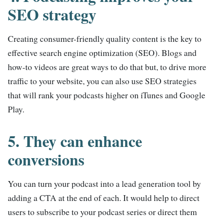
SEO strategy
Creating consumer-friendly quality content is the key to
effective search engine optimization (SEO). Blogs and
how-to videos are great ways to do that but, to drive more
traffic to your website, you can also use SEO strategies
that will rank your podcasts higher on iTunes and Google
Play.
5. They can enhance
conversions
You can turn your podcast into a lead generation tool by
adding a CTA at the end of each. It would help to direct
users to subscribe to your podcast series or direct them