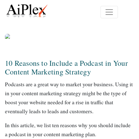
10 Reasons to Include a Podcast in Your
Content Marketing Strategy
Podcasts are a great way to market your business. Using it
in your content marketing strategy might be the type of
boost your website needed for a rise in traffic that
eventually leads to leads and customers.
In this article, we list ten reasons why you should include
a podcast in your content marketing plan.