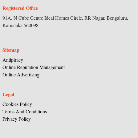
Registered Office
91A, N Cube Centre Ideal Homes Circle,
RR Nagar, Bengaluru,
Karnataka
560098
Sitemap
Antipiracy
Online Reputation Management
Online Advertising
Legal
Cookies Policy
Terms And Conditions
Privacy Policy