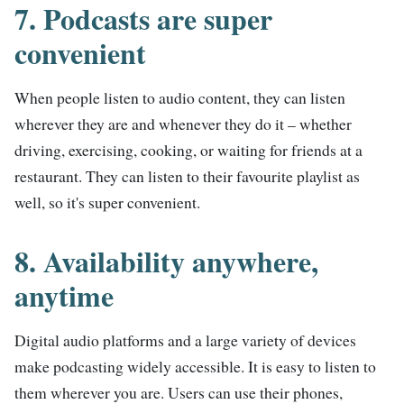
7. Podcasts are super
convenient
When people listen to audio content, they can listen
wherever they are and whenever they do it – whether
driving, exercising, cooking, or waiting for friends at a
restaurant. They can listen to their favourite playlist as
well, so it's super convenient.
8. Availability anywhere,
anytime
Digital audio platforms and a large variety of devices
make podcasting widely accessible. It is easy to listen to
them wherever you are. Users can use their phones,