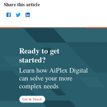
Share this article
Ready to get
started?
Learn how AiPlex Digital
can solve
your more
complex needs
Get In Touch