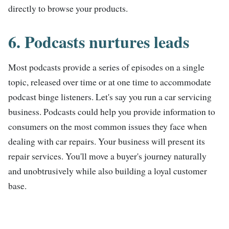
directly to browse your products.
6. Podcasts nurtures leads
Most podcasts provide a series of episodes on a single
topic, released over time or at one time to accommodate
podcast binge listeners. Let's say you run a car servicing
business. Podcasts could help you provide information to
consumers on the most common issues they face when
dealing with car repairs. Your business will present its
repair services. You'll move a buyer's journey naturally
and unobtrusively while also building a loyal customer
base.