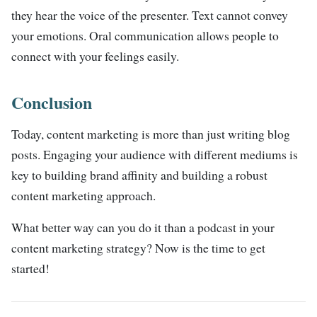
they hear the voice of the presenter. Text cannot convey
your emotions. Oral communication allows people to
connect with your feelings easily.
Conclusion
Today, content marketing is more than just writing blog
posts. Engaging your audience with different mediums is
key to building brand affinity and building a robust
content marketing approach.
What better way can you do it than a podcast in your
content marketing strategy? Now is the time to get
started!