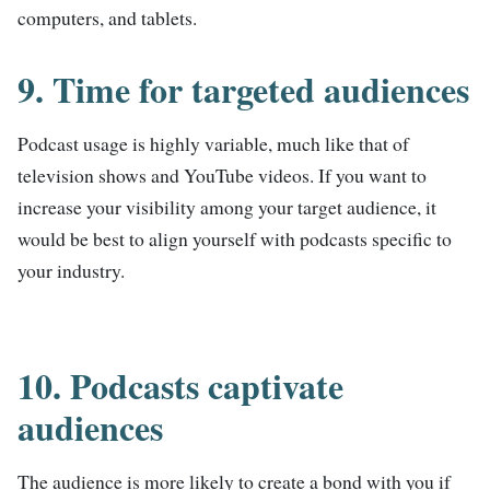
computers, and tablets.
9. Time for targeted audiences
Podcast usage is highly variable, much like that of
television shows and YouTube videos. If you want to
increase your visibility among your target audience, it
would be best to align yourself with podcasts specific to
your industry.
10. Podcasts captivate
audiences
The audience is more likely to create a bond with you if