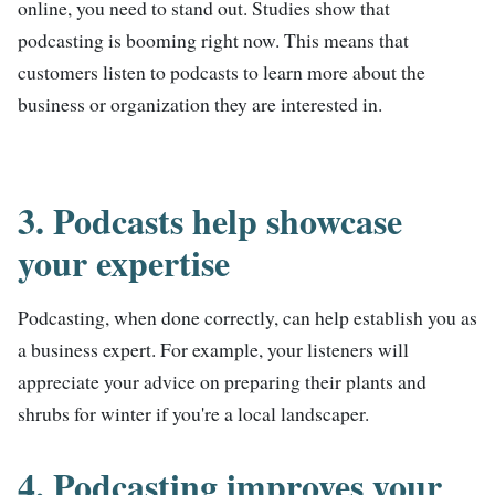
online, you need to stand out. Studies show that
podcasting is booming right now. This means that
customers listen to podcasts to learn more about the
business or organization they are interested in.
3. Podcasts help showcase
your expertise
Podcasting, when done correctly, can help establish you as
a business expert. For example, your listeners will
appreciate your advice on preparing their plants and
shrubs for winter if you're a local landscaper.
4. Podcasting improves your