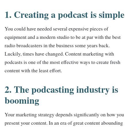
1. Creating a podcast is simple
You could have needed several expensive pieces of
equipment and a modern studio to be at par with the best
radio broadcasters in the business some years back.
Luckily, times have changed. Content marketing with
podcasts is one of the most effective ways to create fresh
content with the least effort.
2. The podcasting industry is
booming
Your marketing strategy depends significantly on how you
present your content. In an era of great content abounding