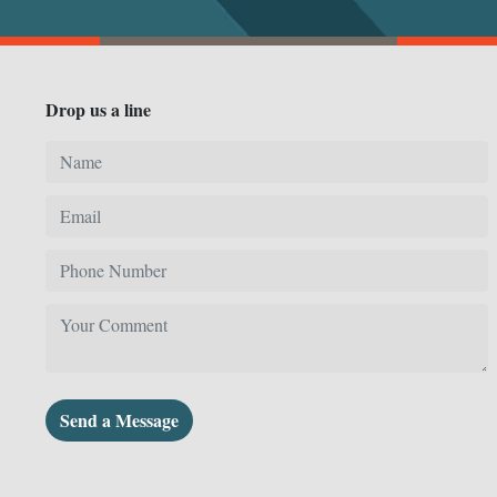
Drop us a line
Send a Message